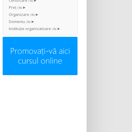
Certificare
►
(78)
Preț
►
(78)
Organizare
►
(78)
Domeniu
►
(78)
Instituţie organizatoare
►
(78)