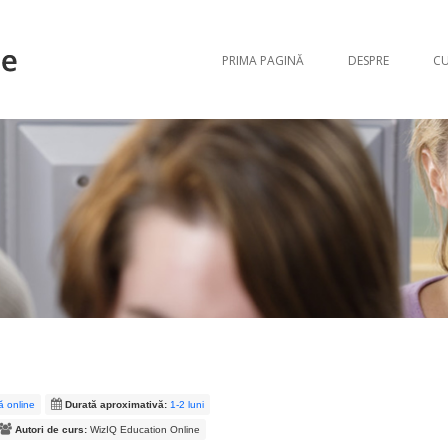
Sari la conți
PRIMA PAGINĂ
DESPRE
CU
mă online
Durată aproximativă:
1-2 luni
Autori de curs:
WizIQ Education Online