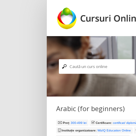
Caută un curs online
Arabic (for beginners)
Preț:
300-499 lei
Certificare:
certificat/ diplo
Instituție organizatoare:
WizIQ Education Online