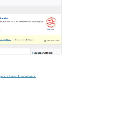
inners-learn-classical-arabic