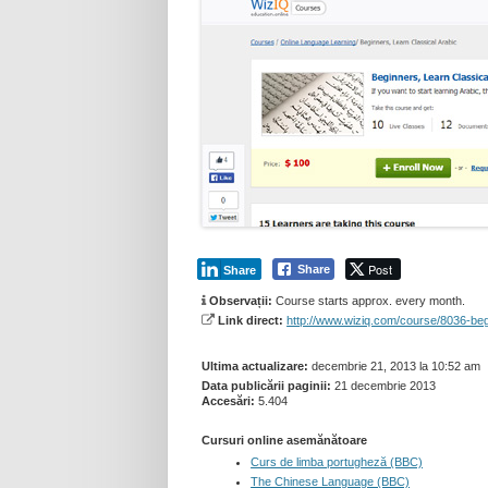
Post
Share
Share
Observații:
Course starts approx. every month.
Link direct:
http://www.wiziq.com/course/8036-beg
Ultima actualizare:
decembrie 21, 2013 la 10:52 am
Data publicării paginii:
21 decembrie 2013
Accesări:
5.404
Cursuri online asemănătoare
Curs de limba portugheză (BBC)
The Chinese Language (BBC)