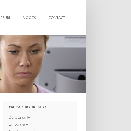
nut
RSURI
MOOCS
CONTACT
CAUTĂ CURSURI DUPĂ:
Durata
►
(78)
Limba
►
(78)