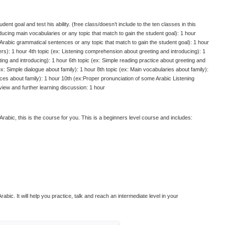
dent goal and test his ability. (free class/doesn’t include to the ten classes in this
oducing main vocabularies or any topic that match to gain the student goal): 1 hour
Arabic grammatical sentences or any topic that match to gain the student goal): 1 hour
ers): 1 hour 4th topic (ex: Listening comprehension about greeting and introducing): 1
eting and introducing): 1 hour 6th topic (ex: Simple reading practice about greeting and
ex: Simple dialogue about family): 1 hour 8th topic (ex: Main vocabularies about family):
ces about family): 1 hour 10th (ex:Proper pronunciation of some Arabic Listening
iew and further learning discussion: 1 hour
l Arabic, this is the course for you. This is a beginners level course and includes:
abic. It will help you practice, talk and reach an intermediate level in your