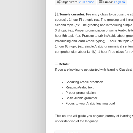
Organizare:
curs online
Limba:
engleză
Temele cursului:
Pre entry class to discuss the stu
course) : 1 hour First topic (ex: The greeting and intr
Second topic (ex: The greeting and introducing simple 
3rd topic (ex: Proper pronunciation of some Arabic lett
hour 5th topic (ex: Practice to talk in Arabic about gre
introducing and learn Arabic typing): 1 hour 7th topic (
1 hour 9th topic (ex: simple Arabic grammatical senten
comprehension about family): 1 hour Free class for rev
Detalii:
If you are looking to get started with learning Classica
Speaking Arabic practicals
Reading Arabic text
Proper pronunciation
Basic Arabic grammar
Focus to your Arabic learning goal
This course will guide you on your journey of learning Ar
understanding of the language.